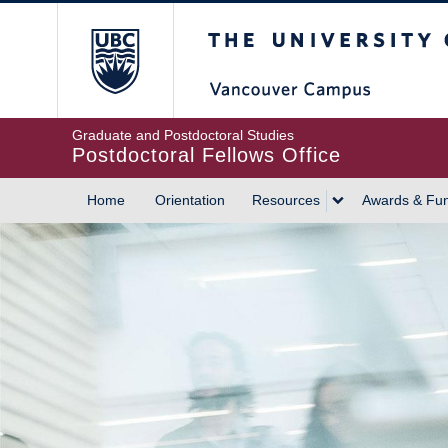
Skip
The University of British
to
main
content
Graduate and Postdoctoral Studies
Postdoctoral Fellows Office
Home
Orientation
Resources
Awards & Fu
MAIN
NAVIGATION