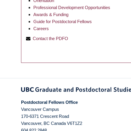
Orientation
Professional Development Opportunities
Awards & Funding
Guide for Postdoctoral Fellows
Careers
Contact the PDFO
Postdoctoral Fellows Office
Vancouver Campus
170-6371 Crescent Road
Vancouver
,
BC
Canada
V6T1Z2
604 822 2848