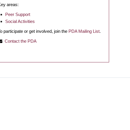
Key areas:
Peer Support
Social Activities
o participate or get involved, join the
PDA Mailing List
.
Contact the PDA