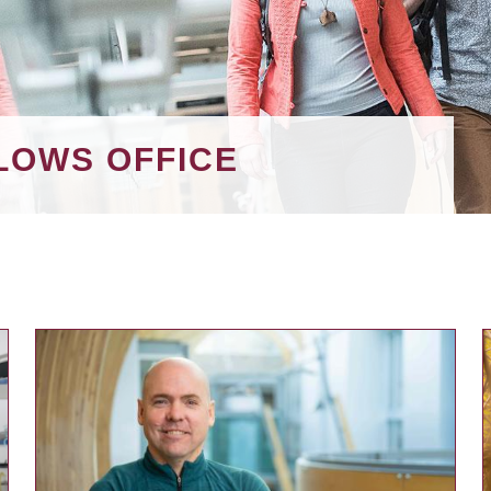
LOWS OFFICE