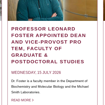
PROFESSOR LEONARD
FOSTER APPOINTED DEAN
AND VICE-PROVOST PRO
TEM, FACULTY OF
GRADUATE &
POSTDOCTORAL STUDIES
WEDNESDAY, 15 JULY 2026
Dr. Foster is a faculty member in the Department of
Biochemistry and Molecular Biology and the Michael
Smith Laboratories.
READ MORE