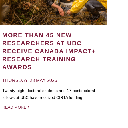
MORE THAN 45 NEW
RESEARCHERS AT UBC
RECEIVE CANADA IMPACT+
RESEARCH TRAINING
AWARDS
THURSDAY, 28 MAY 2026
Twenty-eight doctoral students and 17 postdoctoral
fellows at UBC have received CIRTA funding.
READ MORE