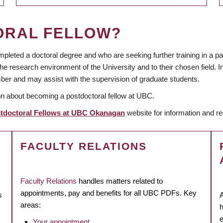
ORAL FELLOW?
pleted a doctoral degree and who are seeking further training in a p
 research environment of the University and to their chosen field. In
ber and may assist with the supervision of graduate students.
on about becoming a postdoctoral fellow at UBC.
tdoctoral Fellows at UBC Okanagan
website
for information and 
FACULTY RELATIONS
Faculty Relations
handles matters related to
appointments, pay and benefits for all UBC PDFs. Key
s
A
areas:
h
e
Your appointment