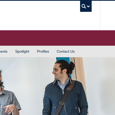
UBC S
ents
Spotlight
Profiles
Contact Us