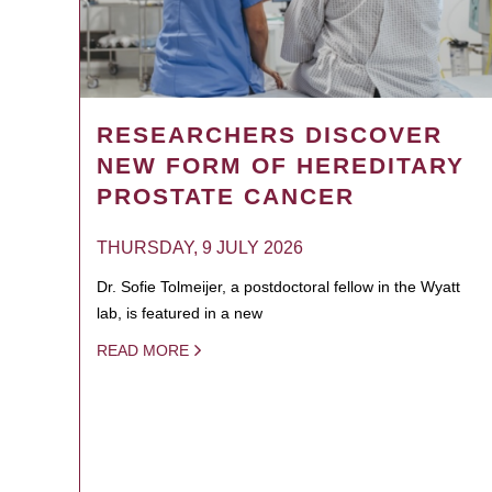
RESEARCHERS DISCOVER
NEW FORM OF HEREDITARY
PROSTATE CANCER
THURSDAY, 9 JULY 2026
Dr. Sofie Tolmeijer, a postdoctoral fellow in the Wyatt
lab, is featured in a new
READ MORE