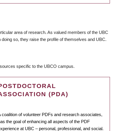
articular area of research. As valued members of the UBC
 doing so, they raise the profile of themselves and UBC.
resources specific to the UBCO campus.
POSTDOCTORAL
ASSOCIATION (PDA)
 coalition of volunteer PDFs and research associates,
as the goal of enhancing all aspects of the PDF
xperience at UBC – personal, professional, and social.