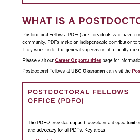
WHAT IS A POSTDOCT
Postdoctoral Fellows (PDFs) are individuals who have com
community, PDFs make an indispensable contribution to the
They work under the general supervision of a faculty mem
Please visit our
Career Opportunities
page for informati
Postdoctoral Fellows at
UBC Okanagan
can visit the
Pos
POSTDOCTORAL FELLOWS
OFFICE (PDFO)
The PDFO provides support, development opportunitie
and advocacy for all PDFs. Key areas: