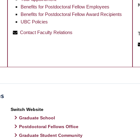
Benefits for Postdoctoral Fellow Employees
Benefits for Postdoctoral Fellow Award Recipients
UBC Policies
Contact Faculty Relations
T
Switch Website
Graduate School
Postdoctoral Fellows Office
Graduate Student Community