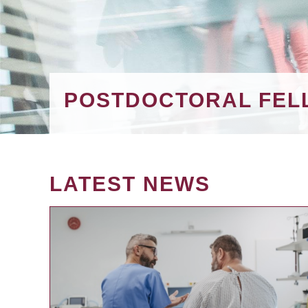
POSTDOCTORAL FEL
LATEST NEWS