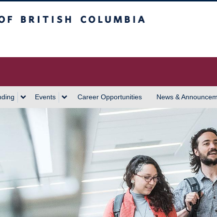
 Columbia
Vancouver Campus
nding
Events
Career Opportunities
News & Announcem