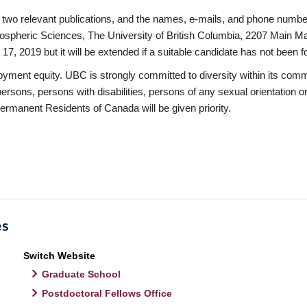
 of two relevant publications, and the names, e-mails, and phone numb
spheric Sciences, The University of British Columbia, 2207 Main Ma
 17, 2019 but it will be extended if a suitable candidate has not been f
oyment equity. UBC is strongly committed to diversity within its com
sons, persons with disabilities, persons of any sexual orientation or
Permanent Residents of Canada will be given priority.
Switch Website
Graduate School
Postdoctoral Fellows Office