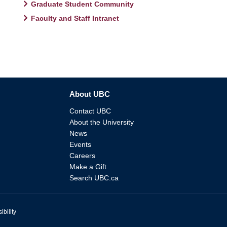
Graduate Student Community
Faculty and Staff Intranet
About UBC
Contact UBC
About the University
News
Events
Careers
Make a Gift
Search UBC.ca
ibility