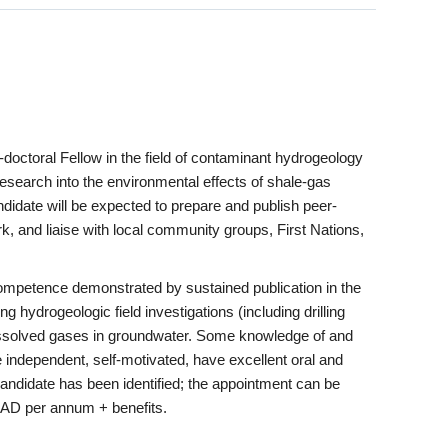
doctoral Fellow in the field of contaminant hydrogeology
research into the environmental effects of shale-gas
ndidate will be expected to prepare and publish peer-
k, and liaise with local community groups, First Nations,
competence demonstrated by sustained publication in the
ng hydrogeologic field investigations (including drilling
g dissolved gases in groundwater. Some knowledge of and
 independent, self-motivated, have excellent oral and
candidate has been identified; the appointment can be
 CAD per annum + benefits.