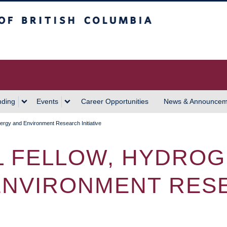
 Columbia
Vancouver Campus
nding
Events
Career Opportunities
News & Announcem
ergy and Environment Research Initiative
 FELLOW, HYDRO
 ENVIRONMENT RES