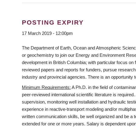
POSTING EXPIRY
17 March 2019 - 12:00pm
The Department of Earth, Ocean and Atmospheric Sciences a
or geochemistry to join our Energy and Environment Resear
development in British Columbia; with particular focus on 
reviewed papers and reports for funders, pursue research i
industry and provincial agencies. There is an opportunity 
Minimum Requirements
:
A Ph.D. in the field of contamin
peer-reviewed international scientific literature is required
supervision, monitoring well installation and hydraulic t
experience in reactive-transport modeling and/or multipha
written communication skills, be well organized and be a 
extended for one or more years. Salary is dependent upon