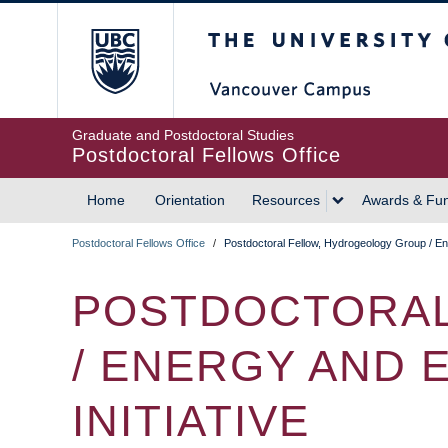
Skip
The University of British
to
main
content
Graduate and Postdoctoral Studies
Postdoctoral Fellows Office
Home
Orientation
Resources
Awards & Fu
MAIN
Postdoctoral Fellows Office
/
Postdoctoral Fellow, Hydrogeology Group / En
NAVIGATION
BREADCRUMB
POSTDOCTORAL
/ ENERGY AND
INITIATIVE