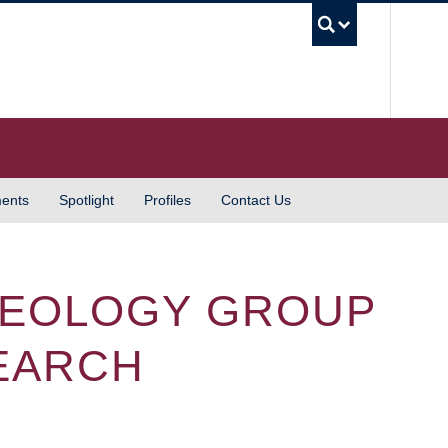
UBC S
ents
Spotlight
Profiles
Contact Us
GEOLOGY GROUP
EARCH