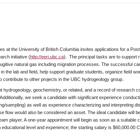
t the University of British Columbia invites applications for a Post-
ch initiative (
http://eeri.ubc.ca
). The principal tasks are to support 
fugitive natural gas including migration processes. The successful ca
n the lab and field, help support graduate students, organize field wor
to contribute to other projects in the UBC hydrogeology group.
ant hydrogeology, geochemistry, or related, and a record of research 
. Additionally, we seek a candidate with significant experience conducti
esting/sampling) as well as experience characterizing and interpretin
se flow would also be considered an asset. The ideal candidate will be
team player. A one-year appointment will begin as soon as a suitable 
 educational level and experience; the starting salary is $60,000.00