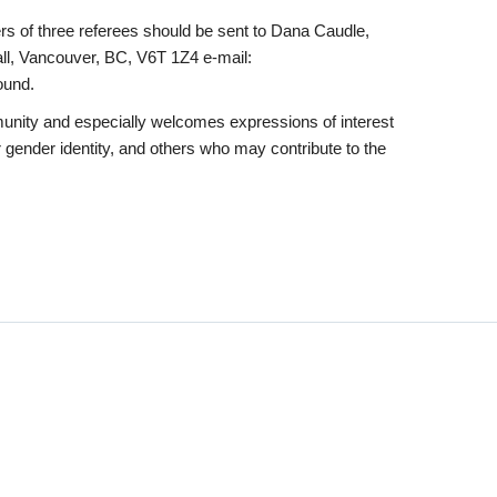
ers of three referees should be sent to Dana Caudle,
ll, Vancouver, BC, V6T 1Z4 e-mail:
ound.
munity and especially welcomes expressions of interest
 gender identity, and others who may contribute to the