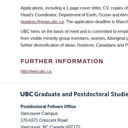
Applications, including a 1 page cover letter, CV, copies
Head’s Coordinator, Department of Earth, Ocean and Atmo
headsec@eoas.ubc.ca
. The application deadline is March
UBC hires on the basis of merit and is committed to empl
from visible minority group members, women, Aboriginal per
further diversification of ideas. However, Canadians and 
FURTHER INFORMATION
http://eeri.ubc.ca
Postdoctoral Fellows Office
Vancouver Campus
170-6371 Crescent Road
Vancouver
,
BC
Canada
V6T1Z2