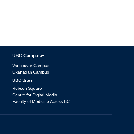
The University of British Columbia
UBC Campuses
Vancouver Campus
Okanagan Campus
UBC Sites
Robson Square
Centre for Digital Media
Faculty of Medicine Across BC