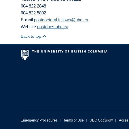
604 822 2848
604 822 5802
E-mail
postdoctoral.fellows@ubc.ca
Website
postdocs.ubc.ca
Back to top
|
|
|
Emergency Procedures
Terms of Use
UBC Copyright
Access