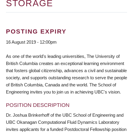
STORAGE
POSTING EXPIRY
16 August 2019 - 12:00pm
As one of the world's leading universities, The University of
British Columbia creates an exceptional learning environment
that fosters global citizenship, advances a civil and sustainable
society, and supports outstanding research to serve the people
of British Columbia, Canada and the world. The School of
Engineering invites you to join us in achieving UBC's vision.
POSITION DESCRIPTION
Dr. Joshua Brinkerhoff of the UBC School of Engineering and
UBC Okanagan Computational Fluid Dynamics Laboratory
invites applicants for a funded Postdoctoral Fellowship position