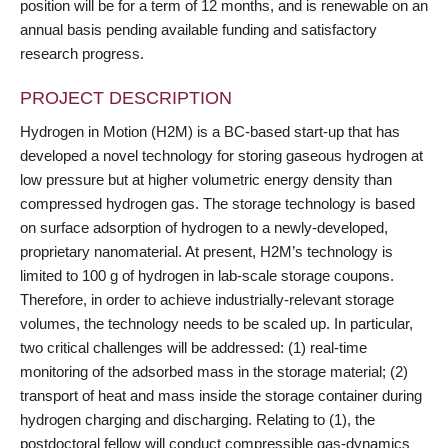
position will be for a term of 12 months, and is renewable on an
annual basis pending available funding and satisfactory
research progress.
PROJECT DESCRIPTION
Hydrogen in Motion (H2M) is a BC-based start-up that has
developed a novel technology for storing gaseous hydrogen at
low pressure but at higher volumetric energy density than
compressed hydrogen gas. The storage technology is based
on surface adsorption of hydrogen to a newly-developed,
proprietary nanomaterial. At present, H2M’s technology is
limited to 100 g of hydrogen in lab-scale storage coupons.
Therefore, in order to achieve industrially-relevant storage
volumes, the technology needs to be scaled up. In particular,
two critical challenges will be addressed: (1) real-time
monitoring of the adsorbed mass in the storage material; (2)
transport of heat and mass inside the storage container during
hydrogen charging and discharging. Relating to (1), the
postdoctoral fellow will conduct compressible gas-dynamics