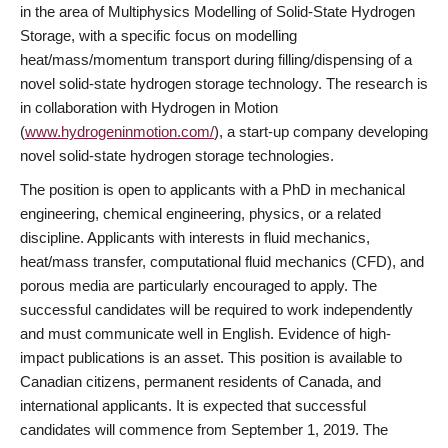
in the area of Multiphysics Modelling of Solid-State Hydrogen
Storage, with a specific focus on modelling
heat/mass/momentum transport during filling/dispensing of a
novel solid-state hydrogen storage technology. The research is
in collaboration with Hydrogen in Motion
(
www.hydrogeninmotion.com/
), a start-up company developing
novel solid-state hydrogen storage technologies.
The position is open to applicants with a PhD in mechanical
engineering, chemical engineering, physics, or a related
discipline. Applicants with interests in fluid mechanics,
heat/mass transfer, computational fluid mechanics (CFD), and
porous media are particularly encouraged to apply. The
successful candidates will be required to work independently
and must communicate well in English. Evidence of high-
impact publications is an asset. This position is available to
Canadian citizens, permanent residents of Canada, and
international applicants. It is expected that successful
candidates will commence from September 1, 2019. The