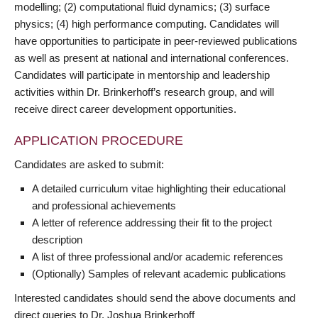
modelling; (2) computational fluid dynamics; (3) surface
physics; (4) high performance computing. Candidates will
have opportunities to participate in peer-reviewed publications
as well as present at national and international conferences.
Candidates will participate in mentorship and leadership
activities within Dr. Brinkerhoff’s research group, and will
receive direct career development opportunities.
APPLICATION PROCEDURE
Candidates are asked to submit:
A detailed curriculum vitae highlighting their educational
and professional achievements
A letter of reference addressing their fit to the project
description
A list of three professional and/or academic references
(Optionally) Samples of relevant academic publications
Interested candidates should send the above documents and
direct queries to Dr. Joshua Brinkerhoff