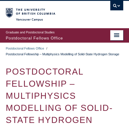
Skip
to
main
Vancouver Campus
content
Graduate and Postdoctoral Studies
Postdoctoral Fellows Office
Postdoctoral Fellows Office
/
BREADCRUMB
Postdoctoral Fellowship – Multiphysics Modelling of Solid-State Hydrogen Storage
POSTDOCTORAL
FELLOWSHIP –
MULTIPHYSICS
MODELLING OF SOLID-
STATE HYDROGEN