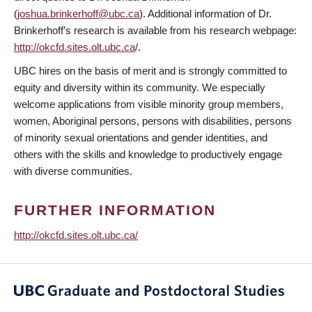
(
joshua.brinkerhoff@ubc.ca
). Additional information of Dr.
Brinkerhoff’s research is available from his research webpage:
http://okcfd.sites.olt.ubc.ca
/.
UBC hires on the basis of merit and is strongly committed to
equity and diversity within its community. We especially
welcome applications from visible minority group members,
women, Aboriginal persons, persons with disabilities, persons
of minority sexual orientations and gender identities, and
others with the skills and knowledge to productively engage
with diverse communities.
FURTHER INFORMATION
http://okcfd.sites.olt.ubc.ca/