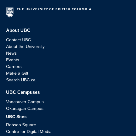
About UBC
Contact UBC
About the University
News
Events
Careers
Make a Gift
Search UBC.ca
UBC Campuses
Vancouver Campus
Okanagan Campus
UBC Sites
Robson Square
Centre for Digital Media