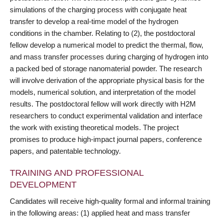
simulations of the charging process with conjugate heat
transfer to develop a real-time model of the hydrogen
conditions in the chamber. Relating to (2), the postdoctoral
fellow develop a numerical model to predict the thermal, flow,
and mass transfer processes during charging of hydrogen into
a packed bed of storage nanomaterial powder. The research
will involve derivation of the appropriate physical basis for the
models, numerical solution, and interpretation of the model
results. The postdoctoral fellow will work directly with H2M
researchers to conduct experimental validation and interface
the work with existing theoretical models. The project
promises to produce high-impact journal papers, conference
papers, and patentable technology.
TRAINING AND PROFESSIONAL
DEVELOPMENT
Candidates will receive high-quality formal and informal training
in the following areas: (1) applied heat and mass transfer