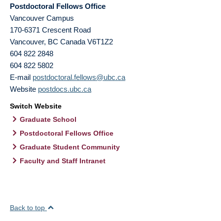
Postdoctoral Fellows Office
Vancouver Campus
170-6371 Crescent Road
Vancouver
,
BC
Canada
V6T1Z2
604 822 2848
604 822 5802
E-mail
postdoctoral.fellows@ubc.ca
Website
postdocs.ubc.ca
Switch Website
Graduate School
Postdoctoral Fellows Office
Graduate Student Community
Faculty and Staff Intranet
Back to top