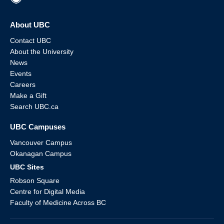
About UBC
Contact UBC
About the University
News
Events
Careers
Make a Gift
Search UBC.ca
UBC Campuses
Vancouver Campus
Okanagan Campus
UBC Sites
Robson Square
Centre for Digital Media
Faculty of Medicine Across BC