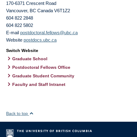
170-6371 Crescent Road
Vancouver
,
BC
Canada
V6T1Z2
604 822 2848
604 822 5802
E-mail
postdoctoral.fellows@ubc.ca
Website
postdocs.ubc.ca
Switch Website
Graduate School
Postdoctoral Fellows Office
Graduate Student Community
Faculty and Staff Intranet
Back to top