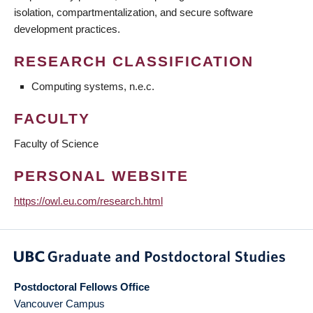
isolation, compartmentalization, and secure software
development practices.
RESEARCH CLASSIFICATION
Computing systems, n.e.c.
FACULTY
Faculty of Science
PERSONAL WEBSITE
https://owl.eu.com/research.html
Postdoctoral Fellows Office
Vancouver Campus