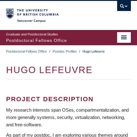
Skip
to
main
Vancouver Campus
content
Graduate and Postdoctoral Studies
Postdoctoral Fellows Office
Postdoctoral Fellows Office
/
Postdoc Profiles
/
Hugo Lefeuvre
BREADCRUMB
HUGO LEFEUVRE
PROJECT DESCRIPTION
My research interests span OSes, compartmentalization, and
more generally systems, security, virtualization, networking,
and free-software.
As part of my postdoc, I am exploring various themes around