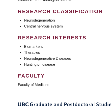
RESEARCH CLASSIFICATION
Neurodegeneration
Central nervous system
RESEARCH INTERESTS
Biomarkers
Therapies
Neurodegenerative Diseases
Huntington disease
FACULTY
Faculty of Medicine