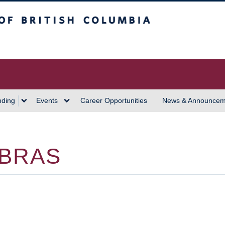
 Columbia
Vancouver Campus
nding
Events
Career Opportunities
News & Announcem
 BRAS