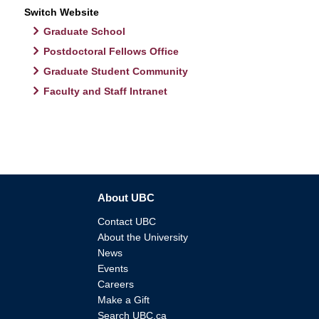
Switch Website
Graduate School
Postdoctoral Fellows Office
Graduate Student Community
Faculty and Staff Intranet
About UBC
Contact UBC
About the University
News
Events
Careers
Make a Gift
Search UBC.ca