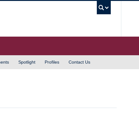
UBC S
ents
Spotlight
Profiles
Contact Us