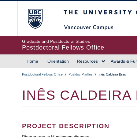
Skip
The University of British
to
main
content
Graduate and Postdoctoral Studies
Postdoctoral Fellows Office
Home
Orientation
Resources
Awards & Fu
MAIN
Postdoctoral Fellows Office
/
Postdoc Profiles
/
Inês Caldeira Bras
NAVIGATION
BREADCRUMB
INÊS CALDEIRA
PROJECT DESCRIPTION
Biomarkers in Huntington disease