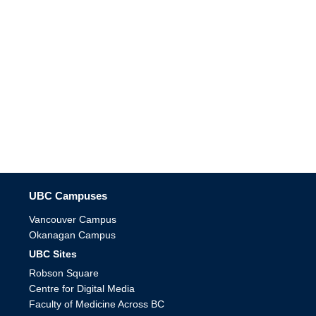
The University of British Columbia
UBC Campuses
Vancouver Campus
Okanagan Campus
UBC Sites
Robson Square
Centre for Digital Media
Faculty of Medicine Across BC