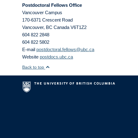
Postdoctoral Fellows Office
Vancouver Campus
170-6371 Crescent Road
Vancouver
,
BC
Canada
V6T1Z2
604 822 2848
604 822 5802
E-mail
postdoctoral.fellows@ubc.ca
Website
postdocs.ubc.ca
Back to top