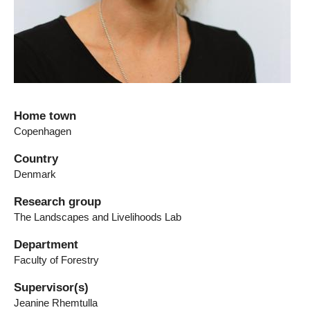
Home town
Copenhagen
Country
Denmark
Research group
The Landscapes and Livelihoods Lab
Department
Faculty of Forestry
Supervisor(s)
Jeanine Rhemtulla