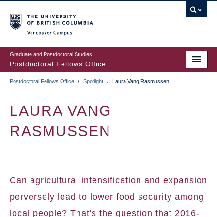
Skip
to
main
Vancouver Campus
content
Graduate and Postdoctoral Studies
Postdoctoral Fellows Office
Postdoctoral Fellows Office
/
Spotlight
/
Laura Vang Rasmussen
BREADCRUMB
LAURA VANG
RASMUSSEN
Can agricultural intensification and expansion
perversely lead to lower food security among
local people? That's the question that
2016-