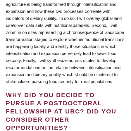
agriculture is being transformed through intensification and
expansion and how these two processes correlate with
indicators of dietary quality. To do so, I will overlay global land
use/cover data sets with nutritional datasets. Second, I will
zoom in on sites representing a chronosequence of landscape
transformation stages to explore whether ‘nutritional transitions’
are happening locally and identify those situations in which
intensification and expansion perversely lead to lower food
security. Finally, I will synthesize across scales to develop
recommendations on the relation between intensification and
expansion and dietary quality which should be of interest to
stakeholders pursuing food security for rural populations.
WHY DID YOU DECIDE TO
PURSUE A POSTDOCTORAL
FELLOWSHIP AT UBC? DID YOU
CONSIDER OTHER
OPPORTUNITIES?