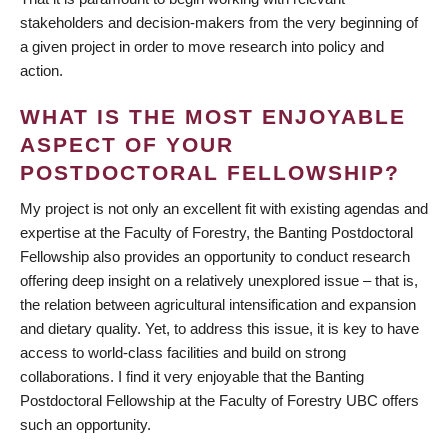
stakeholders and decision-makers from the very beginning of
a given project in order to move research into policy and
action.
WHAT IS THE MOST ENJOYABLE
ASPECT OF YOUR
POSTDOCTORAL FELLOWSHIP?
My project is not only an excellent fit with existing agendas and
expertise at the Faculty of Forestry, the Banting Postdoctoral
Fellowship also provides an opportunity to conduct research
offering deep insight on a relatively unexplored issue – that is,
the relation between agricultural intensification and expansion
and dietary quality. Yet, to address this issue, it is key to have
access to world-class facilities and build on strong
collaborations. I find it very enjoyable that the Banting
Postdoctoral Fellowship at the Faculty of Forestry UBC offers
such an opportunity.