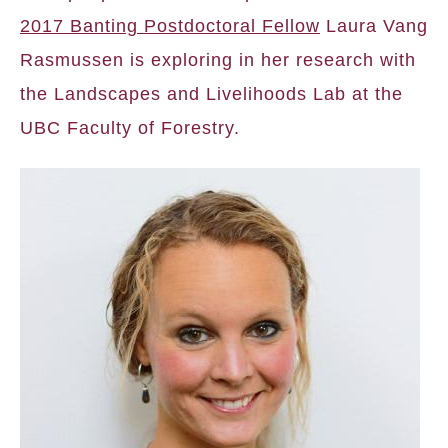
2017 Banting Postdoctoral Fellow
Laura Vang
Rasmussen is exploring in her research with
the Landscapes and Livelihoods Lab at the
UBC Faculty of Forestry.