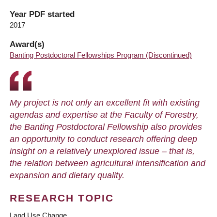
Year PDF started
2017
Award(s)
Banting Postdoctoral Fellowships Program (Discontinued)
My project is not only an excellent fit with existing
agendas and expertise at the Faculty of Forestry,
the Banting Postdoctoral Fellowship also provides
an opportunity to conduct research offering deep
insight on a relatively unexplored issue – that is,
the relation between agricultural intensification and
expansion and dietary quality.
RESEARCH TOPIC
Land Use Change