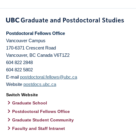
Postdoctoral Fellows Office
Vancouver Campus
170-6371 Crescent Road
Vancouver
,
BC
Canada
V6T1Z2
604 822 2848
604 822 5802
E-mail
postdoctoral.fellows@ubc.ca
Website
postdocs.ubc.ca
Switch Website
Graduate School
Postdoctoral Fellows Office
Graduate Student Community
Faculty and Staff Intranet