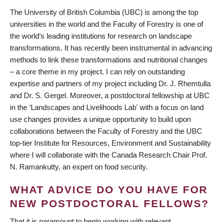
The University of British Columbia (UBC) is among the top
universities in the world and the Faculty of Forestry is one of
the world’s leading institutions for research on landscape
transformations. It has recently been instrumental in advancing
methods to link these transformations and nutritional changes
– a core theme in my project. I can rely on outstanding
expertise and partners of my project including Dr. J. Rhemtulla
and Dr. S. Gergel. Moreover, a postdoctoral fellowship at UBC
in the ‘Landscapes and Livelihoods Lab' with a focus on land
use changes provides a unique opportunity to build upon
collaborations between the Faculty of Forestry and the UBC
top-tier Institute for Resources, Environment and Sustainability
where I will collaborate with the Canada Research Chair Prof.
N. Ramankutty, an expert on food security.
WHAT ADVICE DO YOU HAVE FOR
NEW POSTDOCTORAL FELLOWS?
That it is paramount to begin working with relevant