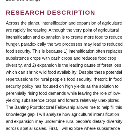
RESEARCH DESCRIPTION
Across the planet, intensification and expansion of agriculture
are rapidly increasing. Although the very point of agricultural
intensification and expansion is to create more food to reduce
hunger, paradoxically the two processes may lead to reduced
food security. This is because 1) intensification often replaces
subsistence crops with cash crops and reduces food crop
diversity, and 2) expansion is the leading cause of forest loss,
which can shrink wild food availability. Despite these potential
repercussions for rural people’s food security, rhetoric in food
security policy has focused on high yields as the solution to
perennially rising food demands while leaving the role of low-
yielding subsistence crops and forests relatively unexplored.
The Banting Postdoctoral Fellowship allows me to help fill this
knowledge gap. I will analyze how agricultural intensification
and expansion may undermine rural people’s dietary diversity
across spatial scales. First, I will explore where subsistence