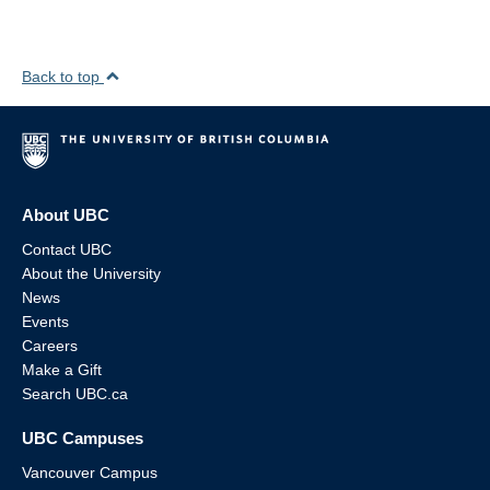
Back to top
About UBC
Contact UBC
About the University
News
Events
Careers
Make a Gift
Search UBC.ca
UBC Campuses
Vancouver Campus