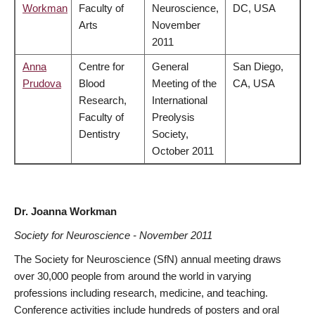
Workman
Faculty of
Neuroscience,
DC, USA
Arts
November
2011
Anna
Centre for
General
San Diego,
Prudova
Blood
Meeting of the
CA, USA
Research,
International
Faculty of
Preolysis
Dentistry
Society,
October 2011
Dr. Joanna Workman
Society for Neuroscience - November 2011
The Society for Neuroscience (SfN) annual meeting draws
over 30,000 people from around the world in varying
professions including research, medicine, and teaching.
Conference activities include hundreds of posters and oral