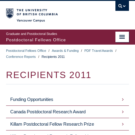
Skip
to
main
Vancouver Campus
content
Graduate and Postdoctoral Studies
Postdoctoral Fellows Office
Postdoctoral Fellows Office
/
Awards & Funding
/
PDF Travel Awards
/
BREADCRUMB
Conference Reports
/
Recipients 2011
RECIPIENTS 2011
Funding Opportunities
NAVIGATION
Canada Postdoctoral Research Award
Killam Postdoctoral Fellow Research Prize