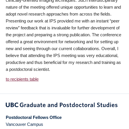
clinically-oriented imaging techniques. Such interdisciplinary
nature of the meeting offered unique opportunities to learn and
adopt novel research approaches from across the fields.
Presenting our work at IPS provided me with an instant “peer
review” feedback that is invaluable for further development of
the project and preparing a strong publication. The conference
offered a great environment for networking and for setting up
new and seeing through our current collaborations. Overall, I
believe that attending the IPS meeting was very educational,
productive and thus beneficial for my research and training as
a postdoctoral scientist.
to recipients table
Postdoctoral Fellows Office
Vancouver Campus