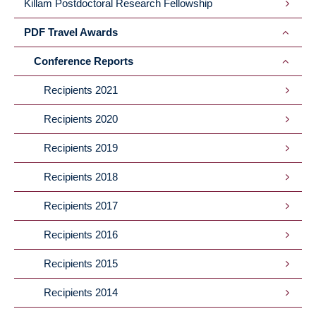
Killam Postdoctoral Research Fellowship
PDF Travel Awards
Conference Reports
Recipients 2021
Recipients 2020
Recipients 2019
Recipients 2018
Recipients 2017
Recipients 2016
Recipients 2015
Recipients 2014