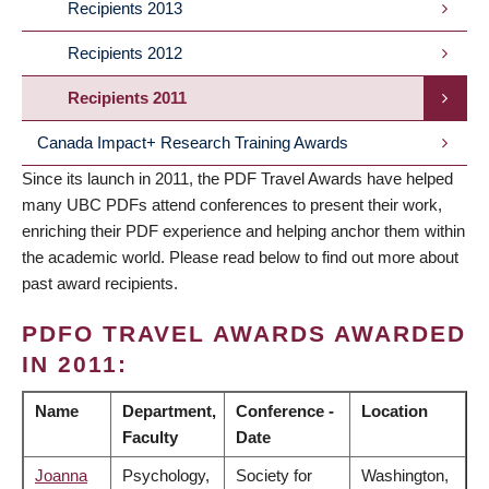
Recipients 2013
Recipients 2012
Recipients 2011
Canada Impact+ Research Training Awards
Since its launch in 2011, the PDF Travel Awards have helped
many UBC PDFs attend conferences to present their work,
enriching their PDF experience and helping anchor them within
the academic world. Please read below to find out more about
past award recipients.
PDFO TRAVEL AWARDS AWARDED
IN 2011:
Name
Department,
Conference -
Location
Faculty
Date
Joanna
Psychology,
Society for
Washington,