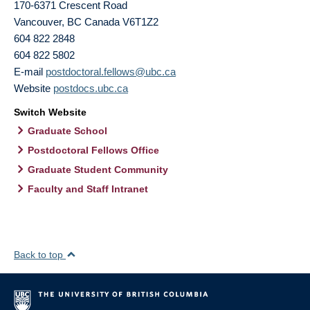
170-6371 Crescent Road
Vancouver
,
BC
Canada
V6T1Z2
604 822 2848
604 822 5802
E-mail
postdoctoral.fellows@ubc.ca
Website
postdocs.ubc.ca
Switch Website
Graduate School
Postdoctoral Fellows Office
Graduate Student Community
Faculty and Staff Intranet
Back to top