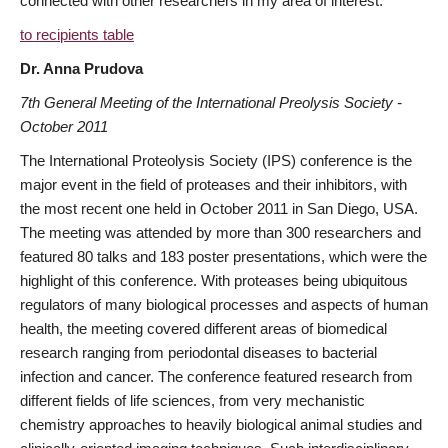
connected with other researchers in my area of interest.
to recipients table
Dr. Anna Prudova
7th General Meeting of the International Preolysis Society -
October 2011
The International Proteolysis Society (IPS) conference is the
major event in the field of proteases and their inhibitors, with
the most recent one held in October 2011 in San Diego, USA.
The meeting was attended by more than 300 researchers and
featured 80 talks and 183 poster presentations, which were the
highlight of this conference. With proteases being ubiquitous
regulators of many biological processes and aspects of human
health, the meeting covered different areas of biomedical
research ranging from periodontal diseases to bacterial
infection and cancer. The conference featured research from
different fields of life sciences, from very mechanistic
chemistry approaches to heavily biological animal studies and