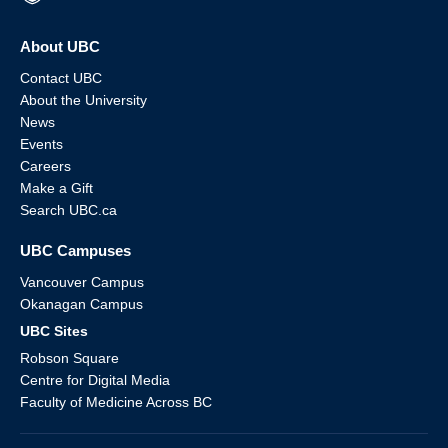
About UBC
Contact UBC
About the University
News
Events
Careers
Make a Gift
Search UBC.ca
UBC Campuses
Vancouver Campus
Okanagan Campus
UBC Sites
Robson Square
Centre for Digital Media
Faculty of Medicine Across BC