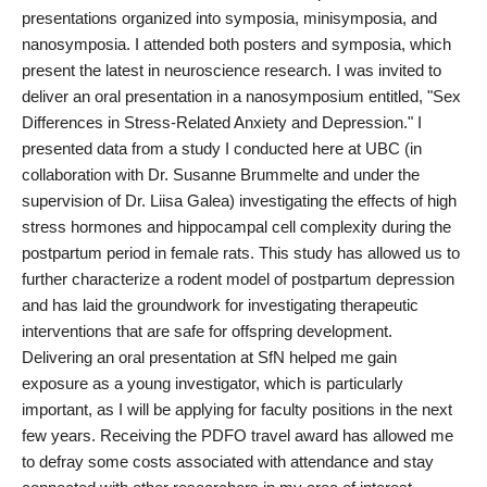
presentations organized into symposia, minisymposia, and
nanosymposia. I attended both posters and symposia, which
present the latest in neuroscience research. I was invited to
deliver an oral presentation in a nanosymposium entitled, "Sex
Differences in Stress-Related Anxiety and Depression." I
presented data from a study I conducted here at UBC (in
collaboration with Dr. Susanne Brummelte and under the
supervision of Dr. Liisa Galea) investigating the effects of high
stress hormones and hippocampal cell complexity during the
postpartum period in female rats. This study has allowed us to
further characterize a rodent model of postpartum depression
and has laid the groundwork for investigating therapeutic
interventions that are safe for offspring development.
Delivering an oral presentation at SfN helped me gain
exposure as a young investigator, which is particularly
important, as I will be applying for faculty positions in the next
few years. Receiving the PDFO travel award has allowed me
to defray some costs associated with attendance and stay