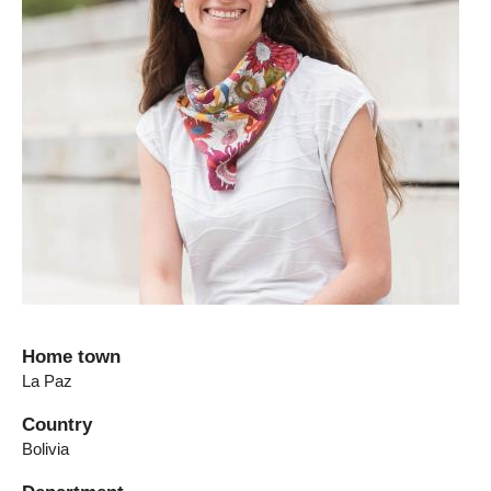
Home town
La Paz
Country
Bolivia