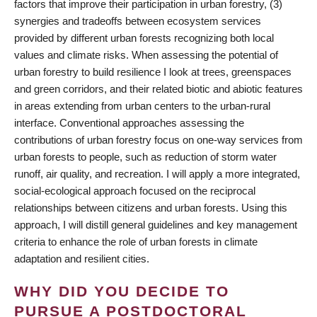
factors that improve their participation in urban forestry, (3)
synergies and tradeoffs between ecosystem services
provided by different urban forests recognizing both local
values and climate risks. When assessing the potential of
urban forestry to build resilience I look at trees, greenspaces
and green corridors, and their related biotic and abiotic features
in areas extending from urban centers to the urban-rural
interface. Conventional approaches assessing the
contributions of urban forestry focus on one-way services from
urban forests to people, such as reduction of storm water
runoff, air quality, and recreation. I will apply a more integrated,
social-ecological approach focused on the reciprocal
relationships between citizens and urban forests. Using this
approach, I will distill general guidelines and key management
criteria to enhance the role of urban forests in climate
adaptation and resilient cities.
WHY DID YOU DECIDE TO
PURSUE A POSTDOCTORAL