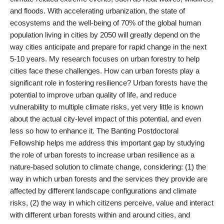
and floods. With accelerating urbanization, the state of
ecosystems and the well-being of 70% of the global human
population living in cities by 2050 will greatly depend on the
way cities anticipate and prepare for rapid change in the next
5-10 years. My research focuses on urban forestry to help
cities face these challenges. How can urban forests play a
significant role in fostering resilience? Urban forests have the
potential to improve urban quality of life, and reduce
vulnerability to multiple climate risks, yet very little is known
about the actual city-level impact of this potential, and even
less so how to enhance it. The Banting Postdoctoral
Fellowship helps me address this important gap by studying
the role of urban forests to increase urban resilience as a
nature-based solution to climate change, considering: (1) the
way in which urban forests and the services they provide are
affected by different landscape configurations and climate
risks, (2) the way in which citizens perceive, value and interact
with different urban forests within and around cities, and