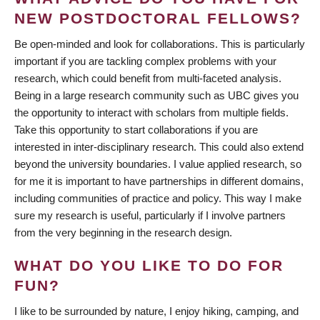
NEW POSTDOCTORAL FELLOWS?
Be open-minded and look for collaborations. This is particularly
important if you are tackling complex problems with your
research, which could benefit from multi-faceted analysis.
Being in a large research community such as UBC gives you
the opportunity to interact with scholars from multiple fields.
Take this opportunity to start collaborations if you are
interested in inter-disciplinary research. This could also extend
beyond the university boundaries. I value applied research, so
for me it is important to have partnerships in different domains,
including communities of practice and policy. This way I make
sure my research is useful, particularly if I involve partners
from the very beginning in the research design.
WHAT DO YOU LIKE TO DO FOR
FUN?
I like to be surrounded by nature, I enjoy hiking, camping, and