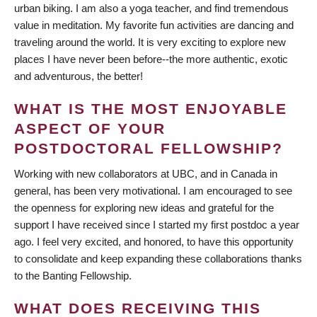
urban biking. I am also a yoga teacher, and find tremendous
value in meditation. My favorite fun activities are dancing and
traveling around the world. It is very exciting to explore new
places I have never been before--the more authentic, exotic
and adventurous, the better!
WHAT IS THE MOST ENJOYABLE
ASPECT OF YOUR
POSTDOCTORAL FELLOWSHIP?
Working with new collaborators at UBC, and in Canada in
general, has been very motivational. I am encouraged to see
the openness for exploring new ideas and grateful for the
support I have received since I started my first postdoc a year
ago. I feel very excited, and honored, to have this opportunity
to consolidate and keep expanding these collaborations thanks
to the Banting Fellowship.
WHAT DOES RECEIVING THIS