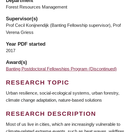
Department
Forest Resources Management
Supervisor(s)
Prof Cecil Konijnendijk (Banting Fellowship supervisor), Prof
Verena Griess
Year PDF started
2017
Award(s)
Banting Postdoctoral Fellowships Program (Discontinued)
RESEARCH TOPIC
Urban resilience, social-ecological systems, urban forestry,
climate change adaptation, nature-based solutions
RESEARCH DESCRIPTION
Most of us live in cities, which are increasingly vulnerable to
climate-related extreme events, such as heat waves, wildfires,