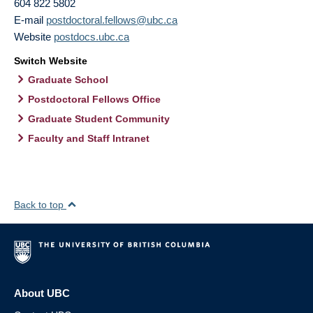
604 822 5802
E-mail
postdoctoral.fellows@ubc.ca
Website
postdocs.ubc.ca
Switch Website
Graduate School
Postdoctoral Fellows Office
Graduate Student Community
Faculty and Staff Intranet
Back to top
About UBC