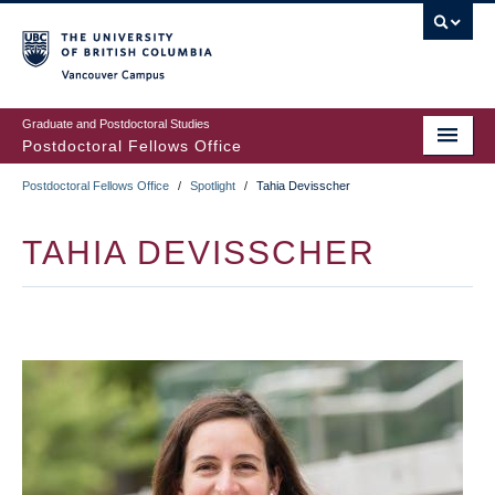
Skip
to
main
Vancouver Campus
content
Graduate and Postdoctoral Studies
Postdoctoral Fellows Office
Postdoctoral Fellows Office
/
Spotlight
/
Tahia Devisscher
BREADCRUMB
TAHIA DEVISSCHER