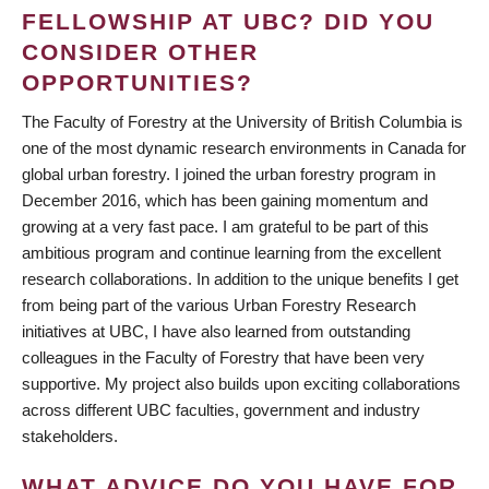
FELLOWSHIP AT UBC? DID YOU
CONSIDER OTHER
OPPORTUNITIES?
The Faculty of Forestry at the University of British Columbia is
one of the most dynamic research environments in Canada for
global urban forestry. I joined the urban forestry program in
December 2016, which has been gaining momentum and
growing at a very fast pace. I am grateful to be part of this
ambitious program and continue learning from the excellent
research collaborations. In addition to the unique benefits I get
from being part of the various Urban Forestry Research
initiatives at UBC, I have also learned from outstanding
colleagues in the Faculty of Forestry that have been very
supportive. My project also builds upon exciting collaborations
across different UBC faculties, government and industry
stakeholders.
WHAT ADVICE DO YOU HAVE FOR