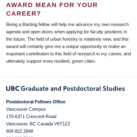
AWARD MEAN FOR YOUR
CAREER?
Being a Banting fellow will help me advance my own research
agenda and open doors when applying for faculty positions in
the future. The field of urban forestry is relatively new, and this
award will certainly give me a unique opportunity to make an
important contribution to this field of research in my career, and
ultimately support more resilient, green cities.
Postdoctoral Fellows Office
Vancouver Campus
170-6371 Crescent Road
Vancouver
,
BC
Canada
V6T1Z2
604 822 2848